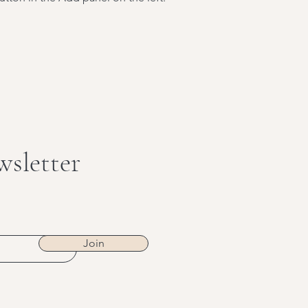
wsletter
Join