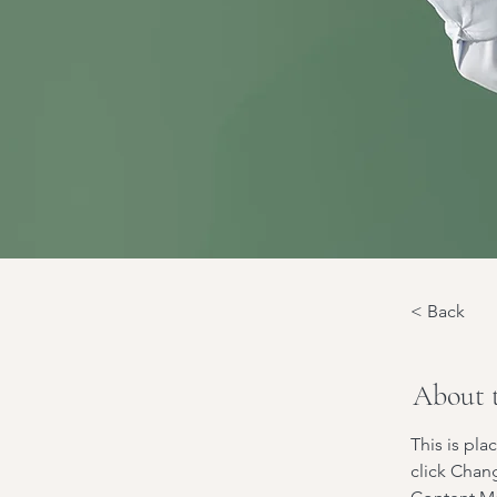
< Back
About 
This is pla
click Chan