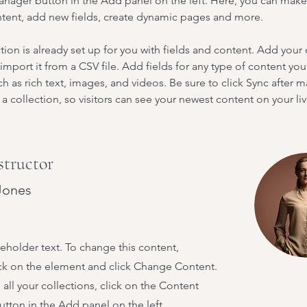
nager button in the Add panel on the left. Here, you can mak
ntent, add new fields, create dynamic pages and more.
tion is already set up for you with fields and content. Add your
import it from a CSV file. Add fields for any type of content you
ch as rich text, images, and videos. Be sure to click Sync after 
a collection, so visitors can see your newest content on your live
structor
Jones
ceholder text. To change this content,
ck on the element and click Change Content.
ll your collections, click on the Content
tton in the Add panel on the left.