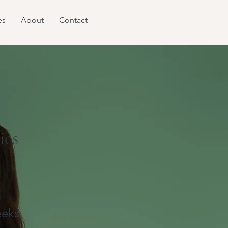
es
About
Contact
ics
n
eks