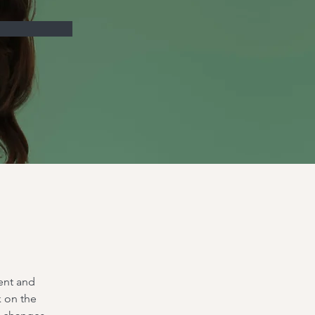
ent and 
 on the 