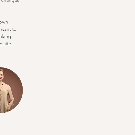
e changes 
 own 
 want to 
making 
 site. 