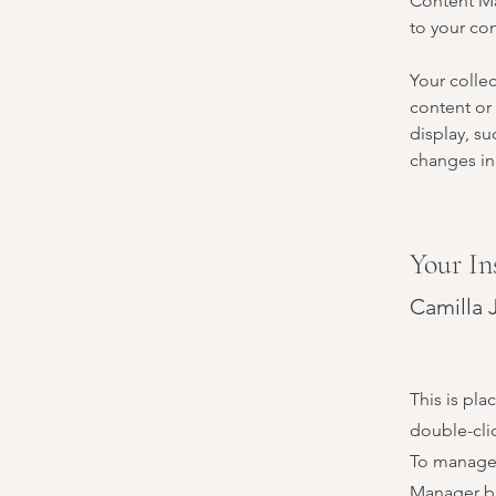
Content Ma
to your co
Your collec
content or 
display, su
changes in 
Your In
Camilla 
This is pla
double-cli
To manage a
Manager bu