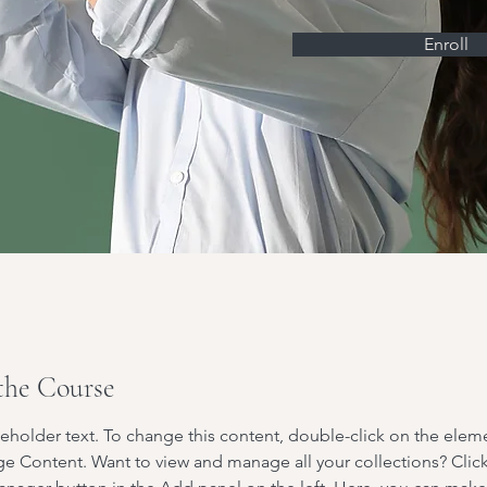
Enroll
the Course
ceholder text. To change this content, double-click on the elem
ge Content. Want to view and manage all your collections? Click