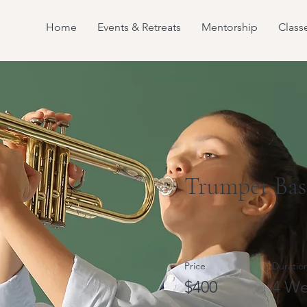
Home
Events & Retreats
Mentorship
Class
Trumpet Bas
Price
Duratio
$400
4 We