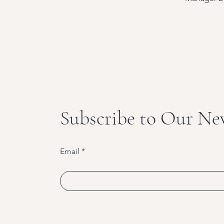
Subscribe to Our Ne
Email