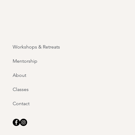
Workshops & Retreats
Mentorship
About
Classes
Contact