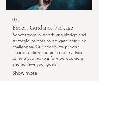
03.
Expert Guidance Package
Benefit from in-depth knowledge and
strategic insights to navigate complex
challenges. Our specialists provide
clear direction and actionable advice
to help you make informed decisions
and achieve your goals.
Show more
Subscribe to Our Newsletter
Email