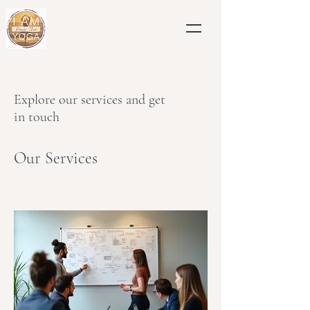
Explore our services and get
in touch
Our Services