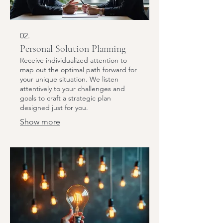
02.
Personal Solution Planning
Receive individualized attention to
map out the optimal path forward for
your unique situation. We listen
attentively to your challenges and
goals to craft a strategic plan
designed just for you.
Show more