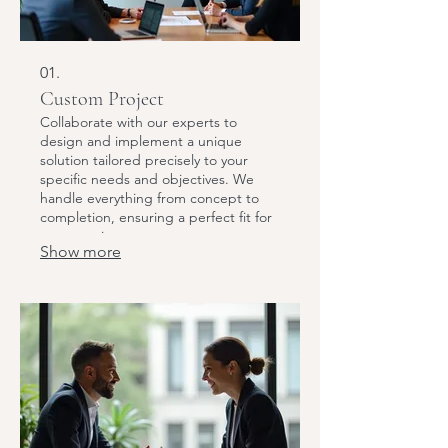
01.
Custom Project
Collaborate with our experts to
design and implement a unique
solution tailored precisely to your
specific needs and objectives. We
handle everything from concept to
completion, ensuring a perfect fit for
your requirements.
Show more